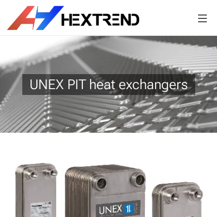
UNEX PIT heat exchangers