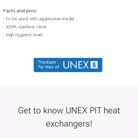
Facts and pros:
- to be used with aggressive media
- 100% stainless steel
- high hygienic level
Get to know UNEX PIT heat
exchangers!