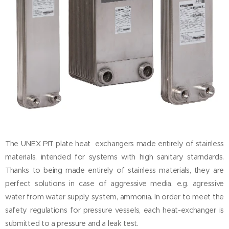
The UNEX PIT plate heat exchangers made entirely of stainless
materials, intended for systems with high sanitary starndards.
Thanks to being made entirely of stainless materials, they are
perfect solutions in case of aggressive media, e.g. agressive
water from water supply system, ammonia. In order to meet the
safety regulations for pressure vessels, each heat-exchanger is
submitted to a pressure and a leak test.