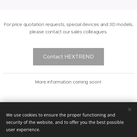
For price quotation requests, special devices and 3D models,
please contact our sales colleagues.
Contact HEXTREND
More information coming soon!
© 2021 HEXTREND Kft.
We use cookies to ensure the proper functioning and
security of the website, and to offer you the best possible
Impresszum
Cookies
user experience.