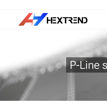
P-Line 