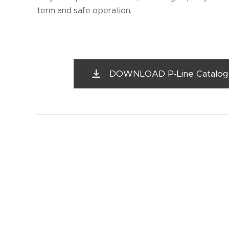
term and safe operation.
DOWNLOAD P-Line Catalog