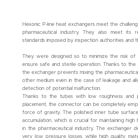
Hexonic P-line heat exchangers meet the challen
pharmaceutical industry. They also meet its re
standards imposed by inspection authorities and th
They were designed so to minimize the risk of 
ensure safe and sterile operation. Thanks to the
the exchanger prevents mixing the pharmaceutica
other medium even in the case of leakage and al
detection of potential malfunction.
Thanks to the tubes with low roughness and 
placement, the connector can be completely empt
force of gravity. The polished inner tube surfac
accumulation, which is crucial for maintaining high
in the pharmaceutical industry. The exchanger d
very low pressure losses, while high quality mate