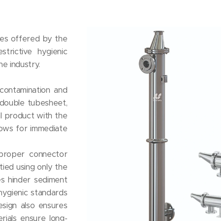
ges offered by the
strictive hygienic
e industry.
contamination and
 double tubesheet,
l product with the
lows for immediate
proper connector
ied using only the
es hinder sediment
 hygienic standards
esign also ensures
rials ensure long-