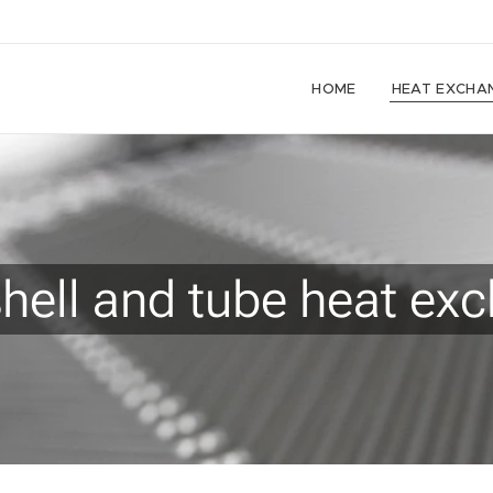
HOME
HEAT EXCHA
shell and tube heat ex