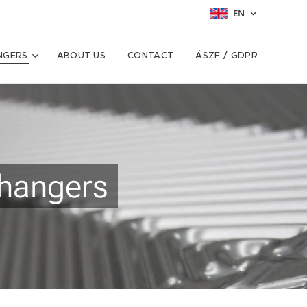
EN
NGERS
ABOUT US
CONTACT
ÁSZF / GDPR
changers